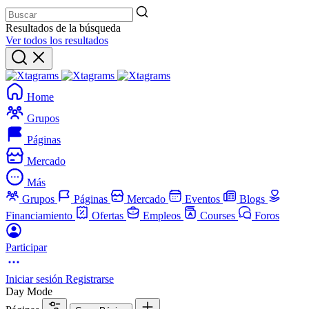
Resultados de la búsqueda
Ver todos los resultados
Home
Grupos
Páginas
Mercado
Más
Grupos
Páginas
Mercado
Eventos
Blogs
Financiamiento
Ofertas
Empleos
Courses
Foros
Participar
Iniciar sesión
Registrarse
Day Mode