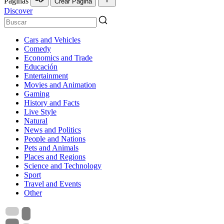
Páginas
Crear Página
Discover
Cars and Vehicles
Comedy
Economics and Trade
Educación
Entertainment
Movies and Animation
Gaming
History and Facts
Live Style
Natural
News and Politics
People and Nations
Pets and Animals
Places and Regions
Science and Technology
Sport
Travel and Events
Other