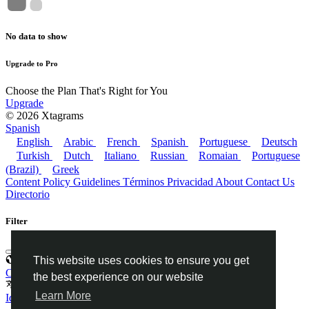
No data to show
Upgrade to Pro
Choose the Plan That's Right for You
Upgrade
© 2026 Xtagrams
Spanish
English
Arabic
French
Spanish
Portuguese
Deutsch
Turkish
Dutch
Italiano
Russian
Romaian
Portuguese
(Brazil)
Greek
Content Policy Guidelines
Términos
Privacidad
About
Contact Us
Directorio
Filter
This website uses cookies to ensure you get
Categorías
Categorías
the best experience on our website
Idiomas
Learn More
Idiomas