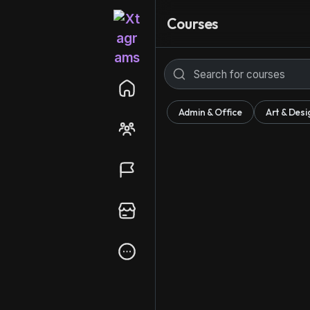
Courses
Admin & Office
Art & Desi