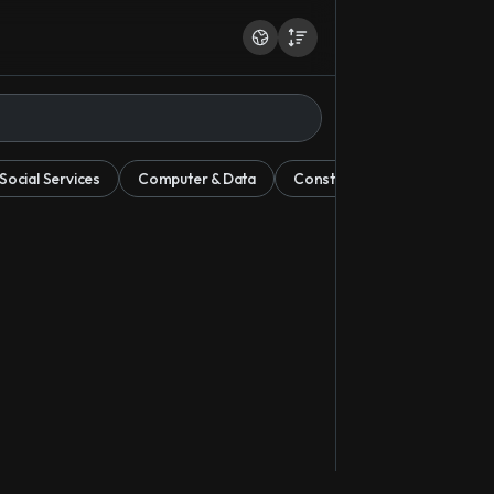
ocial Services
Computer & Data
Construction & Mining
E