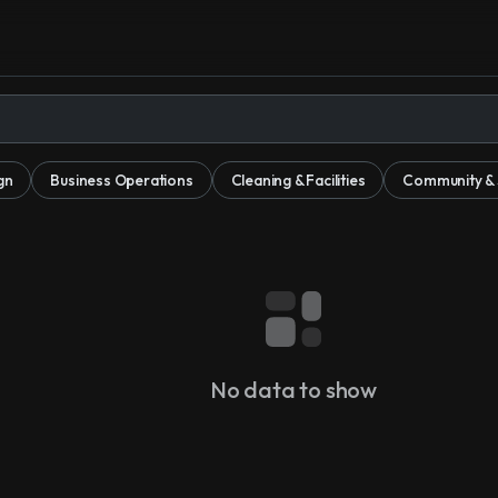
gn
Business Operations
Cleaning & Facilities
Community & S
No data to show