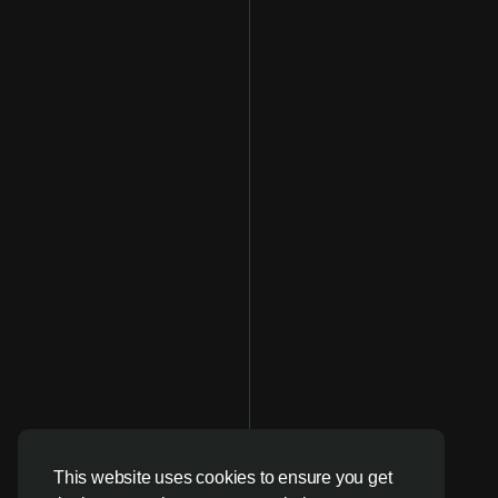
This website uses cookies to ensure you get