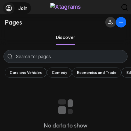
Join
Pages
Discover
Cars and Vehicles
Comedy
Economics and Trade
Ed
No data to show