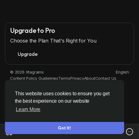
Upgrade to Pro
Choose the Plan That's Right for You
Upgrade
© 2026 Xtagrams
English
Content Policy Guidelines
Terms
Privacy
About
Contact Us
Directory
This website uses cookies to ensure you get
the best experience on our website
Learn More
Got It!