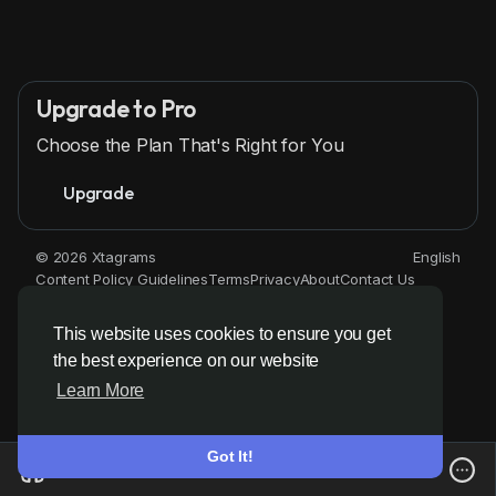
Upgrade to Pro
Choose the Plan That's Right for You
Upgrade
© 2026 Xtagrams
English
Content Policy Guidelines
Terms
Privacy
About
Contact Us
Directory
This website uses cookies to ensure you get
the best experience on our website
Learn More
Got It!