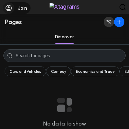
Join
Pages
Discover
Cars and Vehicles
Comedy
Economics and Trade
Ed
No data to show