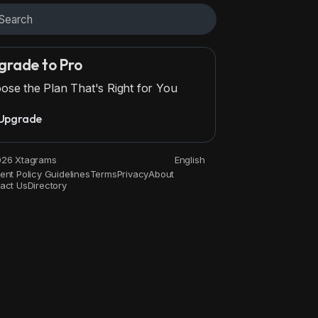
grade to Pro
ose the Plan That's Right for You
Upgrade
Movies and Animation
Gaming
History and Facts
Live S
26 Xtagrams
English
ent Policy Guidelines
Terms
Privacy
About
act Us
Directory