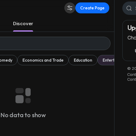
Create Page
Discover
Up
Cho
omedy
Economics and Trade
Education
Entertainment
© 20
Cont
Cont
No data to show