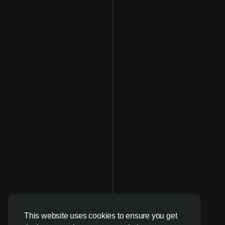
This website uses cookies to ensure you get