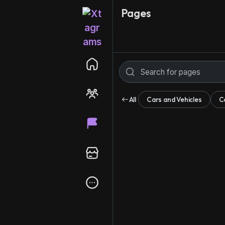
Pages
All
Cars and Vehicles
C