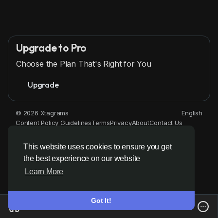
Upgrade to Pro
Choose the Plan That's Right for You
Upgrade
© 2026 Xtagrams
English
Content Policy Guidelines
Terms
Privacy
About
Contact Us
Directory
This website uses cookies to ensure you get
the best experience on our website
Learn More
Got It!