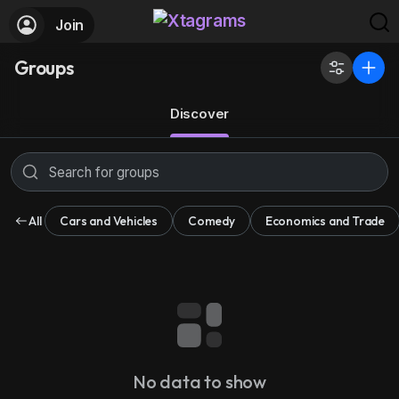
Join
Groups
Discover
All
Cars and Vehicles
Comedy
Economics and Trade
No data to show