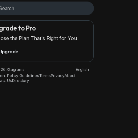
grade to Pro
ose the Plan That's Right for You
Upgrade
26 Xtagrams
English
ent Policy Guidelines
Terms
Privacy
About
act Us
Directory