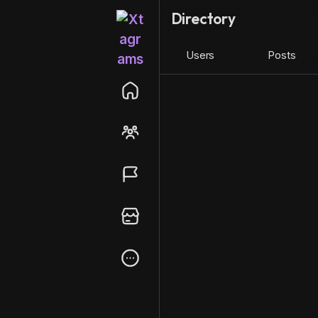
Directory
Users
Posts