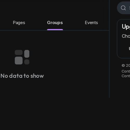
Pages
Groups
Events
Up
Cho
© 20
Cont
No data to show
Cont