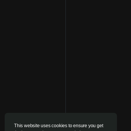
This website uses cookies to ensure you get